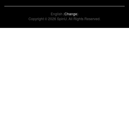
English (
Change
)
Copyright © 2026 SpinU. All Rights Reserved.