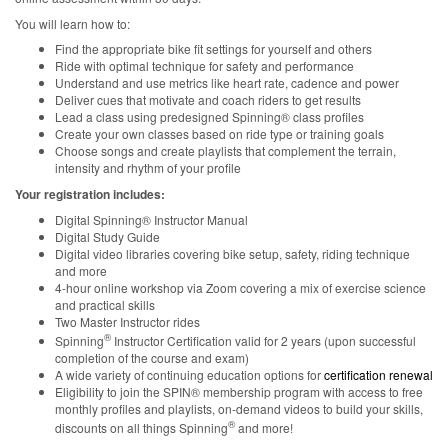
You will learn how to:
Find the appropriate bike fit settings for yourself and others
Ride with optimal technique for safety and performance
Understand and use metrics like heart rate, cadence and power
Deliver cues that motivate and coach riders to get results
Lead a class using predesigned Spinning® class profiles
Create your own classes based on ride type or training goals
Choose songs and create playlists that complement the terrain,
intensity and rhythm of your profile
Your registration includes:
Digital Spinning® Instructor Manual
Digital Study Guide
Digital video libraries covering bike setup, safety, riding technique
and more
4-hour online workshop via Zoom covering a mix of exercise science
and practical skills
Two Master Instructor rides
®
Spinning
Instructor Certification valid for 2 years (upon successful
completion of the course and exam)
A wide variety of continuing education options for
certification renewal
Eligibility to join the SPIN® membership program with access to free
monthly profiles and playlists, on-demand videos to build your skills,
®
discounts on all things Spinning
and more!