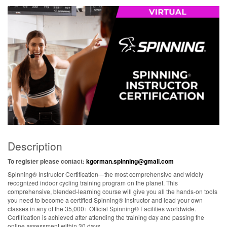
Description
To register please contact:
kgorman.spinning@gmail.com
Spinning® Instructor Certification—the most comprehensive and widely
recognized indoor cycling training program on the planet. This
comprehensive, blended-learning course will give you all the hands-on tools
you need to become a certified Spinning® instructor and lead your own
classes in any of the 35,000+ Official Spinning® Facilities worldwide.
Certification is achieved after attending the training day and passing the
online assessment within 30 days.