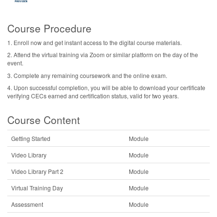
Course Procedure
1. Enroll now and get instant access to the digital course materials.
2. Attend the virtual training via Zoom or similar platform on the day of the
event.
3. Complete any remaining coursework and the online exam.
4. Upon successful completion, you will be able to download your certificate
verifying CECs earned and certification status, valid for two years.
Course Content
Getting Started
Module
Video Library
Module
Video Library Part 2
Module
Virtual Training Day
Module
Assessment
Module