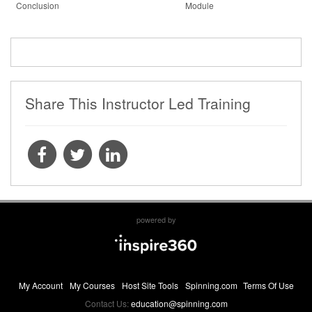
Conclusion
Module
Share This Instructor Led Training
powered by
My Account
My Courses
Host Site Tools
Spinning.com
Terms Of Use
Contact Us:
education@spinning.com