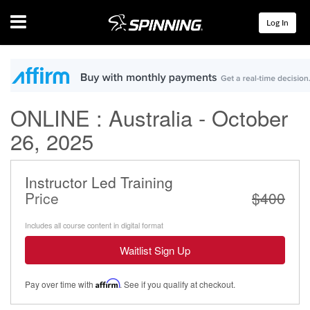
Menu
Log In
ONLINE : Australia - October
26, 2025
Instructor Led Training
Price
$400
Includes all course content in digital format
Waitlist Sign Up
Pay over time with
Affirm
. See if you qualify at checkout.