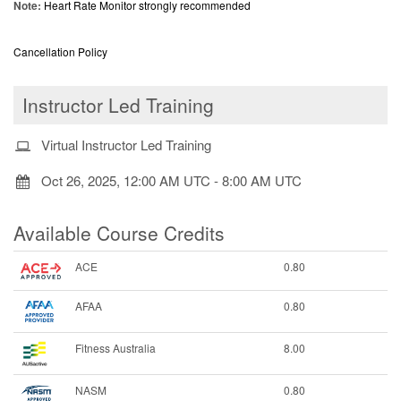
Note:
Heart Rate Monitor strongly recommended
Cancellation Policy
Instructor Led Training
Virtual Instructor Led Training
Oct 26, 2025, 12:00 AM UTC
-
8:00 AM UTC
Available Course Credits
ACE
0.80
AFAA
0.80
Fitness Australia
8.00
NASM
0.80