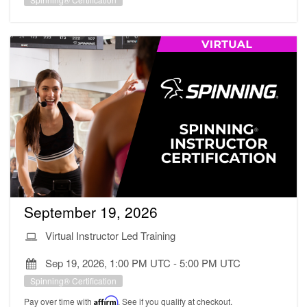
September 19, 2026
Virtual Instructor Led Training
Sep 19, 2026, 1:00 PM UTC
-
5:00 PM UTC
Spinning® Certification
Pay over time with
Affirm
. See if you qualify at checkout.