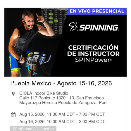
Puebla Mexico - Agosto 15-16, 2026
CICLA Indoor Bike Studio
Calle 117 Poniente 1320 - 10, San Francisco
Mayorazgo Heroica Puebla de Zaragoza, Pue
Aug 15, 2026, 11:00 AM CDT
-
7:00 PM CDT
Aug 16, 2026, 10:00 AM CDT
-
2:00 PM CDT
SPINPower® Certification