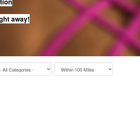
ation
ight away!