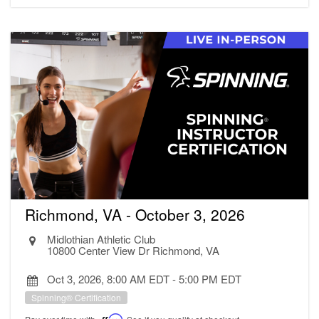
Richmond, VA - October 3, 2026
Midlothian Athletic Club
10800 Center View Dr Richmond, VA
Oct 3, 2026, 8:00 AM EDT
-
5:00 PM EDT
Spinning® Certification
Affirm