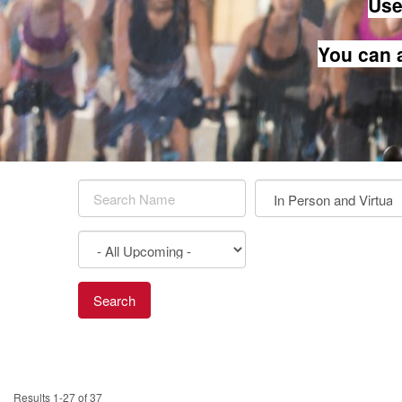
Use 
You can 
Results 1-27 of 37