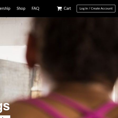
rship
Shop
FAQ
Cart
Log In / Create Account
gs