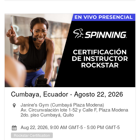
Cumbaya, Ecuador - Agosto 22, 2026
Janine's Gym (Cumbayá Plaza Modena)
Av. Circunvalación lote 1-52 y Calle F, Plaza Modena
2do. piso Cumbayá, Quito
Aug 22, 2026, 9:00 AM GMT-5
-
5:00 PM GMT-5
Rockstar Certification