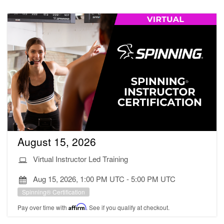
August 15, 2026
Virtual Instructor Led Training
Aug 15, 2026, 1:00 PM UTC
-
5:00 PM UTC
Spinning® Certification
Pay over time with
Affirm
. See if you qualify at checkout.