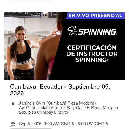
Cumbaya, Ecuador - Septiembre 05,
2026
Janine's Gym (Cumbayá Plaza Modena)
Av. Circunvalación lote 1-52 y Calle F, Plaza Modena
2do. piso Cumbayá, Quito
Sep 5, 2026, 9:00 AM GMT-5
-
5:00 PM GMT-5