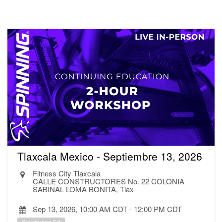
Tlaxcala Mexico - Septiembre 13, 2026
Fitness City Tlaxcala
CALLE CONSTRUCTORES No. 22 COLONIA
SABINAL LOMA BONITA, Tlax
Sep 13, 2026, 10:00 AM CDT
-
12:00 PM CDT
Continuing Ed