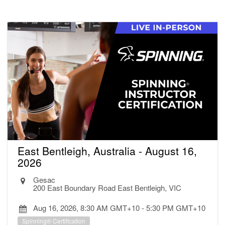
East Bentleigh, Australia - August 16,
2026
Gesac
200 East Boundary Road East Bentleigh, VIC
Aug 16, 2026, 8:30 AM GMT+10
-
5:30 PM GMT+10
Spinning® Certification