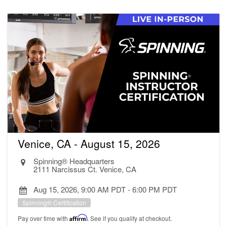
Venice, CA - August 15, 2026
Spinning® Headquarters
2111 Narcissus Ct. Venice, CA
Aug 15, 2026, 9:00 AM PDT
-
6:00 PM PDT
Spinning® Certification
Pay over time with
Affirm
. See if you qualify at checkout.