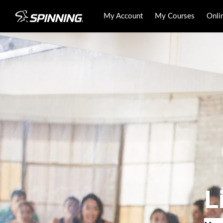
My Account
My Courses
Onli
L