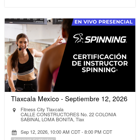
Tlaxcala Mexico - Septiembre 12, 2026
Fitness City Tlaxcala
CALLE CONSTRUCTORES No. 22 COLONIA
SABINAL LOMA BONITA, Tlax
Sep 12, 2026, 10:00 AM CDT
-
8:00 PM CDT
Spinning® Certification