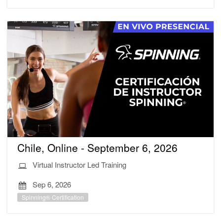
Chile, Online - September 6, 2026
Virtual Instructor Led Training
Sep 6, 2026
Spinning® Certification