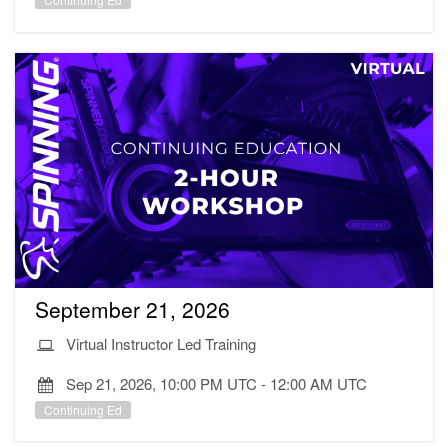
September 21, 2026
Virtual Instructor Led Training
Sep 21, 2026, 10:00 PM UTC
-
12:00 AM UTC
Continuing Ed