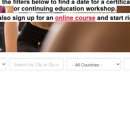
the filters below to find a date for a certific
or continuing education workshop.
also sign up for an
online course
and start r