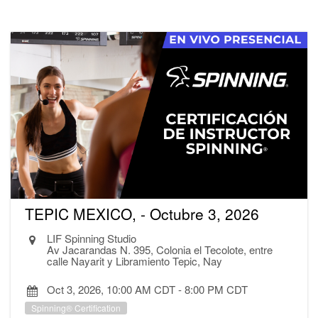
TEPIC MEXICO, - Octubre 3, 2026
LIF Spinning Studio
Av Jacarandas N. 395, Colonia el Tecolote, entre
calle Nayarit y Libramiento Tepic, Nay
Oct 3, 2026, 10:00 AM CDT
-
8:00 PM CDT
Spinning® Certification