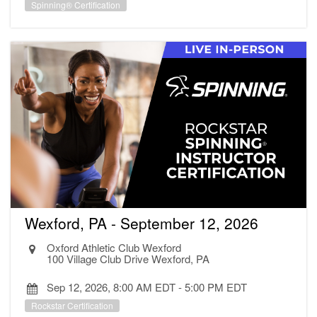
Spinning® Certification
Wexford, PA - September 12, 2026
Oxford Athletic Club Wexford
100 Village Club Drive Wexford, PA
Sep 12, 2026, 8:00 AM EDT
-
5:00 PM EDT
Rockstar Certification