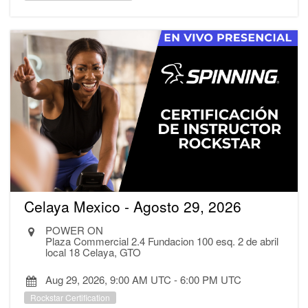
Celaya Mexico - Agosto 29, 2026
POWER ON
Plaza Commercial 2.4 Fundacion 100 esq. 2 de abril
local 18 Celaya, GTO
Aug 29, 2026, 9:00 AM UTC
-
6:00 PM UTC
Rockstar Certification