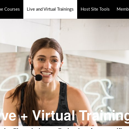
ne Courses
Live and Virtual Trainings
Host Site Tools
Membe
ive + Virtual Trainin