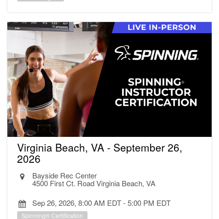
Virginia Beach, VA - September 26,
2026
Bayside Rec Center
4500 First Ct. Road Virginia Beach, VA
Sep 26, 2026, 8:00 AM EDT
-
5:00 PM EDT
Spinning® Certification