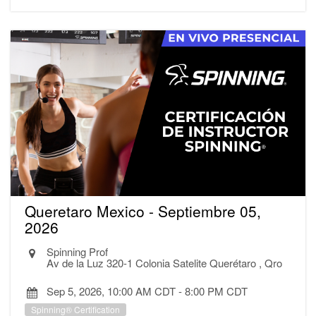
Queretaro Mexico - Septiembre 05,
2026
Spinning Prof
Av de la Luz 320-1 Colonia Satelite Querétaro , Qro
Sep 5, 2026, 10:00 AM CDT
-
8:00 PM CDT
Spinning® Certification