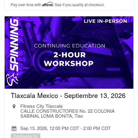
Pay over time with
Affirm
. See if you qualify at checkout.
Tlaxcala Mexico - Septiembre 13, 2026
Fitness City Tlaxcala
CALLE CONSTRUCTORES No. 22 COLONIA
SABINAL LOMA BONITA, Tlax
Sep 13, 2026, 12:00 PM CDT
-
2:00 PM CDT
Continuing Ed