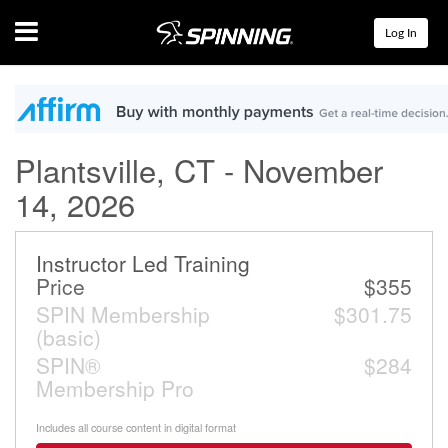
Menu
Log In
Plantsville, CT - November
14, 2026
Instructor Led Training
Price
$355
SPIN Membership
$301.75
(basic)
SPIN®
$284
Membership Pro
Includes all course content in digital format