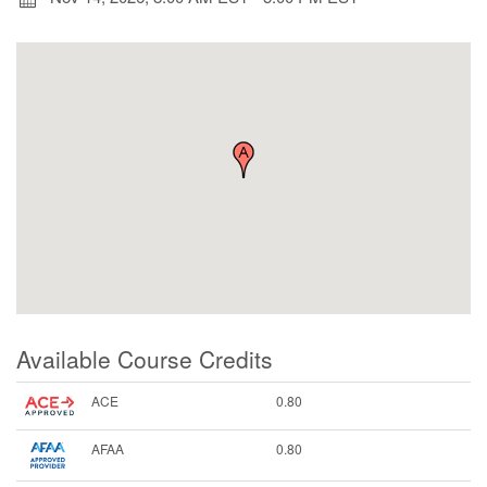
Available Course Credits
ACE
0.80
AFAA
0.80