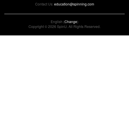
Contact Us:
education@spinning.com
English (
Change
)
Copyright © 2026 SpinU. All Rights Reserved.