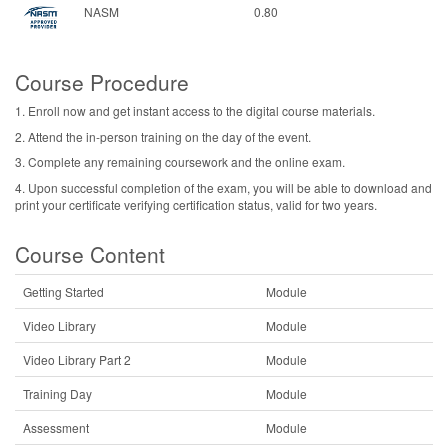
NASM
0.80
Course Procedure
1. Enroll now and get instant access to the digital course materials.
2. Attend the in-person training on the day of the event.
3. Complete any remaining coursework and the online exam.
4. Upon successful completion of the exam, you will be able to download and
print your certificate verifying certification status, valid for two years.
Course Content
Getting Started
Module
Video Library
Module
Video Library Part 2
Module
Training Day
Module
Assessment
Module