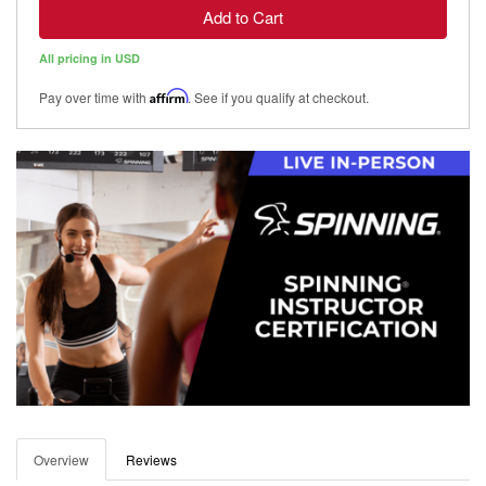
Add to Cart
All pricing in USD
Pay over time with
Affirm
. See if you qualify at checkout.
Overview
Reviews