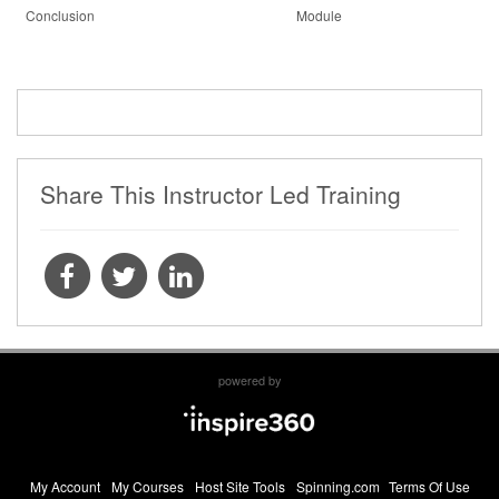
Conclusion
Module
Share This Instructor Led Training
powered by
My Account
My Courses
Host Site Tools
Spinning.com
Terms Of Use