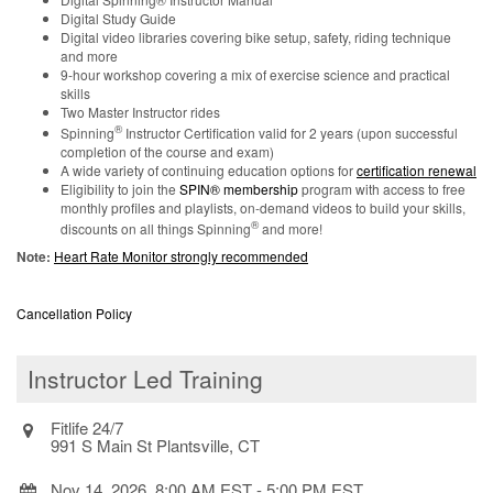
Digital Study Guide
Digital video libraries covering bike setup, safety, riding technique
and more
9-hour workshop covering a mix of exercise science and practical
skills
Two Master Instructor rides
®
Spinning
Instructor Certification valid for 2 years (upon successful
completion of the course and exam)
A wide variety of continuing education options for
certification renewal
Eligibility to join the
SPIN® membership
program with access to free
monthly profiles and playlists, on-demand videos to build your skills,
®
discounts on all things Spinning
and more!
Note:
Heart Rate Monitor strongly recommended
Cancellation Policy
Instructor Led Training
Fitlife 24/7
991 S Main St Plantsville, CT
Nov 14, 2026, 8:00 AM EST
-
5:00 PM EST