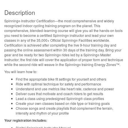
Description
Spinning
Instructor Certification—the most comprehensive and widely
®
recognized indoor cycling training program on the planet. This
comprehensive, blended-learning course will give you all the hands-on tools
you need to become a certified Spinning
instructor and lead your own
®
classes in any of the 35,000+ Official Spinning
Facilities worldwide.
®
Certification is achieved after completing the live 9-hour training day and
passing the online assessment within 30 days of the training day. Bring your
gear and be ready for two Spinning
rides led by a Spinning
Master
®
®
Instructor; the first ride will cover the application of proper form and technique
while the second ride will weave in the Spinning
training Energy Zones™.
®
You will learn how to:
Find the appropriate bike fit settings for yourself and others
Ride with optimal technique for safety and performance
Understand and use metrics like heart rate, cadence and power
Deliver cues that motivate and coach riders to get results
Lead a class using predesigned Spinning® class profiles
Create your own classes based on ride type or training goals
Choose songs and create playlists that complement the terrain,
intensity and rhythm of your profile
Your registration includes:
Digital Spinning® Instructor Manual