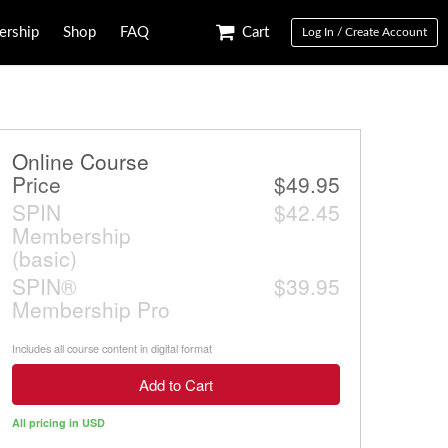
rship
Shop
FAQ
Cart
Log In / Create Account
Online Course
Price
$49.95
SPIN
$42.45
Membership
(basic)
SPIN®
$39.95
Membership Pro
Includes all course content in digital format
Add to Cart
All pricing in USD