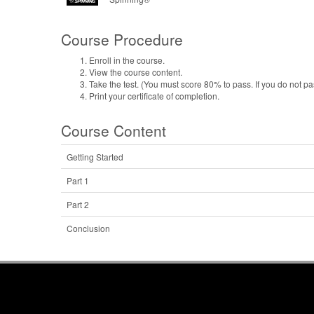
Course Procedure
Enroll in the course.
View the course content.
Take the test. (You must score 80% to pass. If you do not pa
Print your certificate of completion.
Course Content
Getting Started
Part 1
Part 2
Conclusion