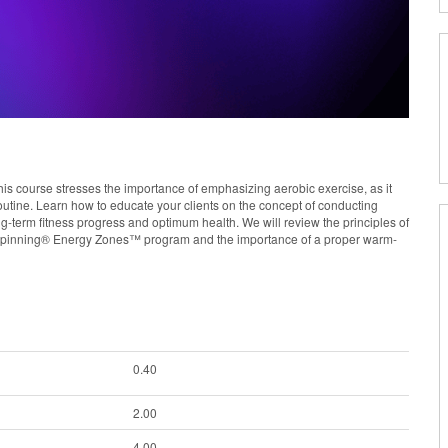
his course stresses the importance of emphasizing aerobic exercise, as it
utine. Learn how to educate your clients on the concept of conducting
ng-term fitness progress and optimum health. We will review the principles of
the Spinning® Energy Zones™ program and the importance of a proper warm-
0.40
2.00
4.00