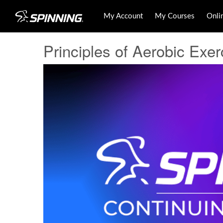
My Account
My Courses
Onli
Principles of Aerobic Exer