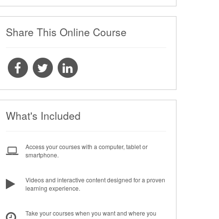
Share This Online Course
What's Included
Access your courses with a computer, tablet or
smartphone.
Videos and interactive content designed for a proven
learning experience.
Take your courses when you want and where you