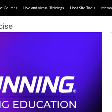
ne Courses
Live and Virtual Trainings
Host Site Tools
Membe
cise