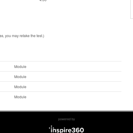
ss, you may retake the test.)
Module
Module
Module
Module
powered by