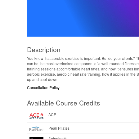
Description
You know that aerobic exercise is important. But do your clients? T
can be the most overlooked component of a well-rounded fitness ro
training sessions at comfortable heart rates, and how it ensures lo
aerobic exercise, aerobic heart rate training, how it applies in 
up and cool-down.
Cancellation Policy
Available Course Credits
ACE
Peak Pilates
Spinning®