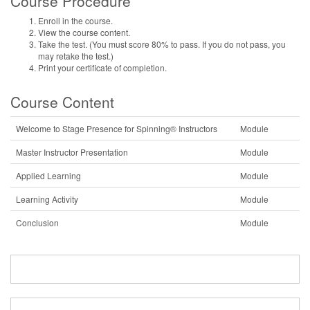
Course Procedure
Enroll in the course.
View the course content.
Take the test. (You must score 80% to pass. If you do not pass, you
may retake the test.)
Print your certificate of completion.
Course Content
Welcome to Stage Presence for Spinning® Instructors
Module
Master Instructor Presentation
Module
Applied Learning
Module
Learning Activity
Module
Conclusion
Module