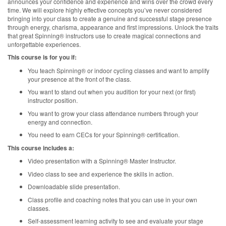
announces your confidence and experience and wins over the crowd every
time. We will explore highly effective concepts you’ve never considered
bringing into your class to create a genuine and successful stage presence
through energy, charisma, appearance and first impressions. Unlock the traits
that great Spinning® instructors use to create magical connections and
unforgettable experiences.
This course is for you if:
You teach Spinning® or indoor cycling classes and want to amplify
your presence at the front of the class.
You want to stand out when you audition for your next (or first)
instructor position.
You want to grow your class attendance numbers through your
energy and connection.
You need to earn CECs for your Spinning® certification.
This course includes a:
Video presentation with a Spinning® Master Instructor.
Video class to see and experience the skills in action.
Downloadable slide presentation.
Class profile and coaching notes that you can use in your own
classes.
Self-assessment learning activity to see and evaluate your stage