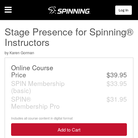
Menu
Log In
Stage Presence for Spinning®
Instructors
by Karen Gorman
Online Course
Price
$39.95
SPIN Membership
$33.95
(basic)
SPIN®
$31.95
Membership Pro
Includes all course content in digital format
Add to Cart