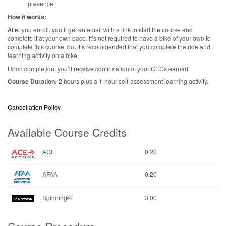
presence.
How it works:
After you enroll, you’ll get an email with a link to start the course and
complete it at your own pace. It’s not required to have a bike of your own to
complete this course, but it’s recommended that you complete the ride and
learning activity on a bike.
Upon completion, you’ll receive confirmation of your CECs earned.
Course Duration:
2 hours plus a 1-hour self-assessment learning activity.
Cancellation Policy
Available Course Credits
ACE
0.20
AFAA
0.20
Spinning®
3.00