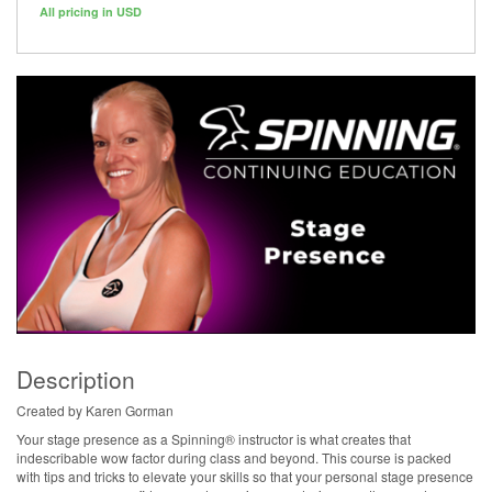
All pricing in USD
Description
Created by Karen Gorman
Your stage presence as a Spinning® instructor is what creates that
indescribable wow factor during class and beyond. This course is packed
with tips and tricks to elevate your skills so that your personal stage presence