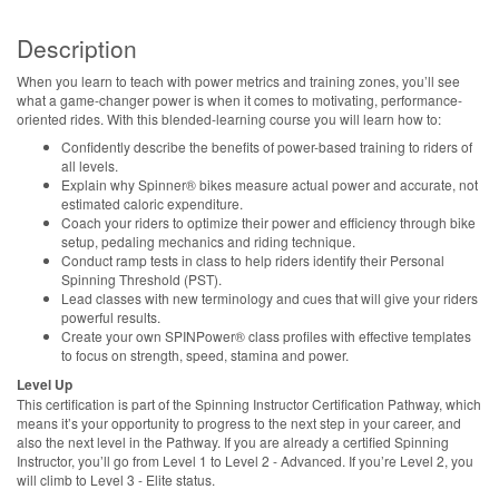
Description
When you learn to teach with power metrics and training zones, you’ll see
what a game-changer power is when it comes to motivating, performance-
oriented rides. With this blended-learning course you will learn how to:
Confidently describe the benefits of power-based training to riders of
all levels.
Explain why Spinner® bikes measure actual power and accurate, not
estimated caloric expenditure.
Coach your riders to optimize their power and efficiency through bike
setup, pedaling mechanics and riding technique.
Conduct ramp tests in class to help riders identify their Personal
Spinning Threshold (PST).
Lead classes with new terminology and cues that will give your riders
powerful results.
Create your own SPINPower® class profiles with effective templates
to focus on strength, speed, stamina and power.
Level Up
This certification is part of the Spinning Instructor Certification Pathway, which
means it’s your opportunity to progress to the next step in your career, and
also the next level in the Pathway. If you are already a certified Spinning
Instructor, you’ll go from Level 1 to Level 2 - Advanced. If you’re Level 2, you
will climb to Level 3 - Elite status.