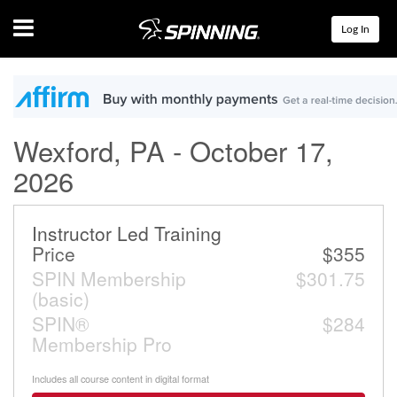
Menu
Log In
Wexford, PA - October 17,
2026
Instructor Led Training
Price
$355
SPIN Membership
$301.75
(basic)
SPIN®
$284
Membership Pro
Includes all course content in digital format