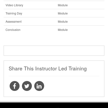
Video Library
Module
Training Day
Module
Assessment
Module
Conclusion
Module
Share This Instructor Led Training