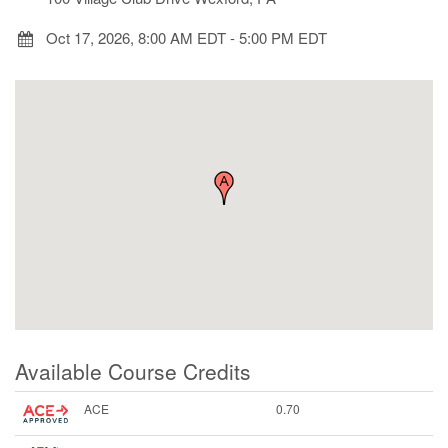
Oct 17, 2026, 8:00 AM EDT
-
5:00 PM EDT
Available Course Credits
ACE
0.70