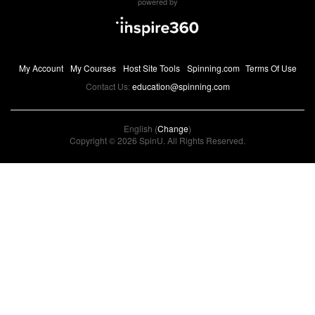
powered by
My Account
My Courses
Host Site Tools
Spinning.com
Terms Of Use
Contact Us:
education@spinning.com
English (
Change
)
Copyright © 2026 SpinU. All Rights Reserved.