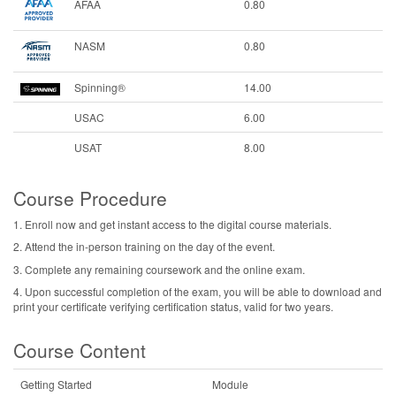
AFAA
0.80
NASM
0.80
Spinning®
14.00
USAC
6.00
USAT
8.00
Course Procedure
1. Enroll now and get instant access to the digital course materials.
2. Attend the in-person training on the day of the event.
3. Complete any remaining coursework and the online exam.
4. Upon successful completion of the exam, you will be able to download and
print your certificate verifying certification status, valid for two years.
Course Content
Getting Started
Module