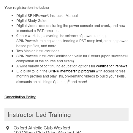
Your registration includes:
Digital SPINPower® Instructor Manual
Digital Study Guide
Digital videos demonstrating the power console and crank, and how
to conduct a PST ramp test.
9-hour workshop covering the science of power training,
SPINPower® training zones, leading a PST ramp test, creating power-
based profiles, and more.
Two Master Instructor rides
SPINPower® Instructor Certification valid for 2 years (upon successful
completion of the course and exam)
A wide variety of continuing education options for
certification renewal
Eligibility to join the
SPIN® membership program
with access to free
monthly profiles and playlists, on-demand videos to build your skills,
®
discounts on all things Spinning
and more!
Cancellation Policy
Instructor Led Training
Oxford Athletic Club Wexford
100 Village Club Drive Wexford, PA