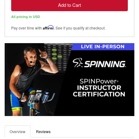
Add to Cart
All pricing in USD
Pay over time with
Affirm
. See if you qualify at checkout.
Overview
Reviews