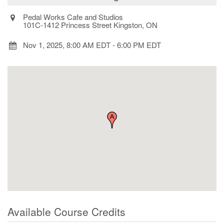
Pedal Works Cafe and Studios
101C-1412 Princess Street Kingston, ON
Nov 1, 2025, 8:00 AM EDT
-
6:00 PM EDT
Available Course Credits