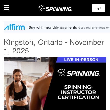
Menu
Log In
Kingston, Ontario - November
1, 2025