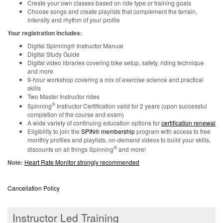
Create your own classes based on ride type or training goals
Choose songs and create playlists that complement the terrain,
intensity and rhythm of your profile
Your registration includes:
Digital Spinning® Instructor Manual
Digital Study Guide
Digital video libraries covering bike setup, safety, riding technique
and more
9-hour workshop covering a mix of exercise science and practical
skills
Two Master Instructor rides
®
Spinning
Instructor Certification valid for 2 years (upon successful
completion of the course and exam)
A wide variety of continuing education options for
certification renewal
Eligibility to join the
SPIN® membership
program with access to free
monthly profiles and playlists, on-demand videos to build your skills,
®
discounts on all things Spinning
and more!
Note:
Heart Rate Monitor strongly recommended
Cancellation Policy
Instructor Led Training