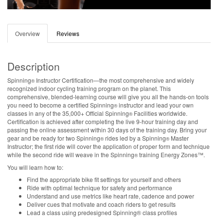
Overview
Reviews
Description
Spinning
Instructor Certification—the most comprehensive and widely
®
recognized indoor cycling training program on the planet. This
comprehensive, blended-learning course will give you all the hands-on tools
you need to become a certified Spinning
instructor and lead your own
®
classes in any of the 35,000+ Official Spinning
Facilities worldwide.
®
Certification is achieved after completing the live 9-hour training day and
passing the online assessment within 30 days of the training day. Bring your
gear and be ready for two Spinning
rides led by a Spinning
Master
®
®
Instructor; the first ride will cover the application of proper form and technique
while the second ride will weave in the Spinning
training Energy Zones™.
®
You will learn how to:
Find the appropriate bike fit settings for yourself and others
Ride with optimal technique for safety and performance
Understand and use metrics like heart rate, cadence and power
Deliver cues that motivate and coach riders to get results
Lead a class using predesigned Spinning® class profiles