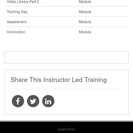
Video Library Part 2
Module
Training Day
Module
Assessment
Module
Conclusion
Module
Share This Instructor Led Training
powered by