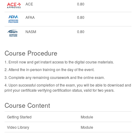
ACE
0.80
AFAA
0.80
NASM
0.80
Course Procedure
1. Enroll now and get instant access to the digital course materials.
2. Attend the in-person training on the day of the event.
3. Complete any remaining coursework and the online exam.
4. Upon successful completion of the exam, you will be able to download and
print your certificate verifying certification status, valid for two years.
Course Content
Getting Started
Module
Video Library
Module