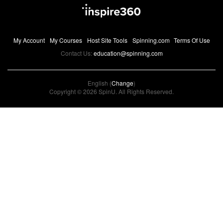
My Account
My Courses
Host Site Tools
Spinning.com
Terms Of Use
Contact Us:
education@spinning.com
English (
Change
)
Copyright © 2026 SpinU. All Rights Reserved.