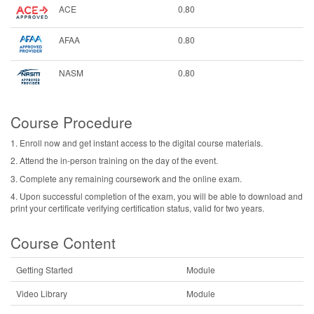
ACE
0.80
AFAA
0.80
NASM
0.80
Course Procedure
1. Enroll now and get instant access to the digital course materials.
2. Attend the in-person training on the day of the event.
3. Complete any remaining coursework and the online exam.
4. Upon successful completion of the exam, you will be able to download and
print your certificate verifying certification status, valid for two years.
Course Content
Getting Started
Module
Video Library
Module