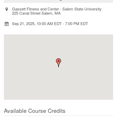
Gassett Fitness and Center - Salem State University
225 Canal Street Salem, MA
Sep 21, 2025, 10:00 AM EDT
-
7:00 PM EDT
Available Course Credits