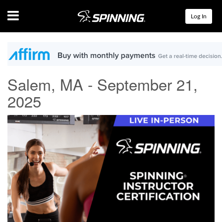
Menu
Log In
Salem, MA - September 21,
2025