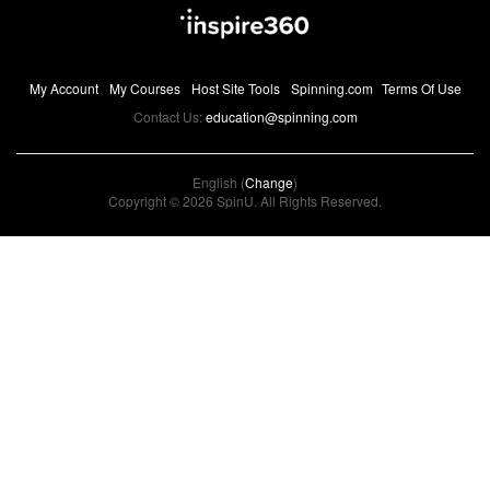
My Account
My Courses
Host Site Tools
Spinning.com
Terms Of Use
Contact Us:
education@spinning.com
English (
Change
)
Copyright © 2026 SpinU. All Rights Reserved.