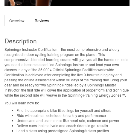
Overview
Reviews
Description
Spinning
Instructor Certification—the most comprehensive and widely
®
recognized indoor cycling training program on the planet. This
comprehensive, blended-learning course will give you all the hands-on tools
you need to become a certified Spinning
instructor and lead your own
®
classes in any of the 35,000+ Official Spinning
Facilities worldwide.
®
Certification is achieved after completing the live 9-hour training day and
passing the online assessment within 30 days of the training day. Bring your
gear and be ready for two Spinning
rides led by a Spinning
Master
®
®
Instructor; the first ride will cover the application of proper form and technique
while the second ride will weave in the Spinning
training Energy Zones™.
®
You will learn how to:
Find the appropriate bike fit settings for yourself and others
Ride with optimal technique for safety and performance
Understand and use metrics like heart rate, cadence and power
Deliver cues that motivate and coach riders to get results
Lead a class using predesigned Spinning® class profiles