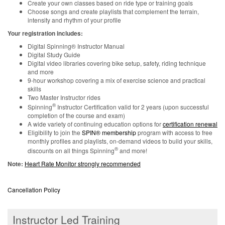
Create your own classes based on ride type or training goals
Choose songs and create playlists that complement the terrain,
intensity and rhythm of your profile
Your registration includes:
Digital Spinning® Instructor Manual
Digital Study Guide
Digital video libraries covering bike setup, safety, riding technique
and more
9-hour workshop covering a mix of exercise science and practical
skills
Two Master Instructor rides
®
Spinning
Instructor Certification valid for 2 years (upon successful
completion of the course and exam)
A wide variety of continuing education options for
certification renewal
Eligibility to join the
SPIN® membership
program with access to free
monthly profiles and playlists, on-demand videos to build your skills,
®
discounts on all things Spinning
and more!
Note:
Heart Rate Monitor strongly recommended
Cancellation Policy
Instructor Led Training