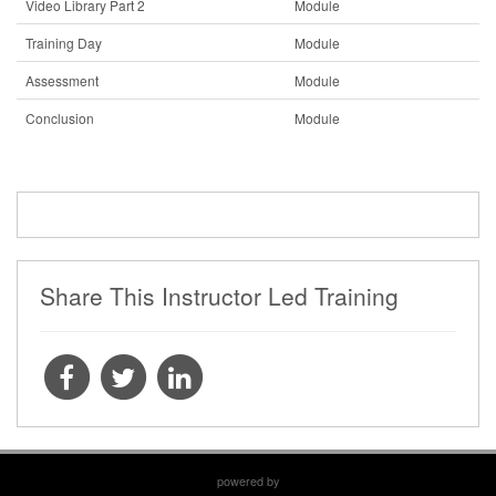
Video Library Part 2
Module
Training Day
Module
Assessment
Module
Conclusion
Module
Share This Instructor Led Training
powered by