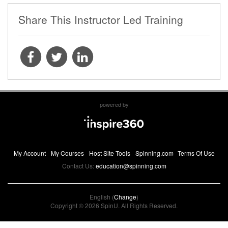
Share This Instructor Led Training
powered by
My Account
My Courses
Host Site Tools
Spinning.com
Terms Of Use
Contact Us:
education@spinning.com
English (
Change
)
Copyright © 2026 SpinU. All Rights Reserved.