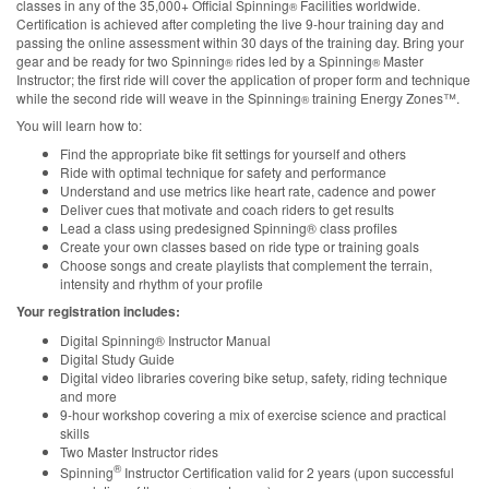
classes in any of the 35,000+ Official Spinning
Facilities worldwide.
®
Certification is achieved after completing the live 9-hour training day and
passing the online assessment within 30 days of the training day. Bring your
gear and be ready for two Spinning
rides led by a Spinning
Master
®
®
Instructor; the first ride will cover the application of proper form and technique
while the second ride will weave in the Spinning
training Energy Zones™.
®
You will learn how to:
Find the appropriate bike fit settings for yourself and others
Ride with optimal technique for safety and performance
Understand and use metrics like heart rate, cadence and power
Deliver cues that motivate and coach riders to get results
Lead a class using predesigned Spinning® class profiles
Create your own classes based on ride type or training goals
Choose songs and create playlists that complement the terrain,
intensity and rhythm of your profile
Your registration includes:
Digital Spinning® Instructor Manual
Digital Study Guide
Digital video libraries covering bike setup, safety, riding technique
and more
9-hour workshop covering a mix of exercise science and practical
skills
Two Master Instructor rides
®
Spinning
Instructor Certification valid for 2 years (upon successful