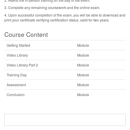
2. Attend the in-person training on the day of the event.
3. Complete any remaining coursework and the online exam.
4. Upon successful completion of the exam, you will be able to download and
print your certificate verifying certification status, valid for two years.
Course Content
Getting Started
Module
Video Library
Module
Video Library Part 2
Module
Training Day
Module
Assessment
Module
Conclusion
Module