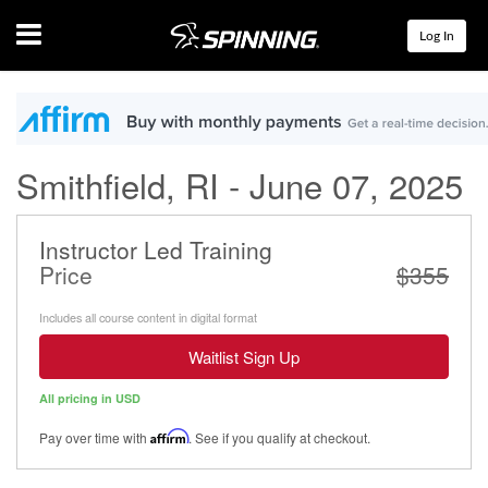
Menu
Log In
Smithfield, RI - June 07, 2025
Instructor Led Training
Price
$355
Includes all course content in digital format
Waitlist Sign Up
All pricing in USD
Pay over time with
Affirm
. See if you qualify at checkout.