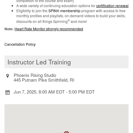
completion of the course and exam)
A wide variety of continuing education options for
certification renewal
Eligibility to join the
SPIN® membership
program with access to free
monthly profiles and playlists, on-demand videos to build your skills,
®
discounts on all things Spinning
and more!
Note:
Heart Rate Monitor strongly recommended
Cancellation Policy
Instructor Led Training
Phoenix Rising Studio
445 Putnam Pike Smithfield, RI
Jun 7, 2025, 8:00 AM EDT
-
5:00 PM EDT