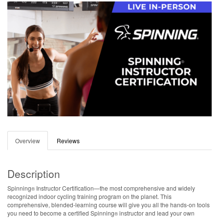
Overview
Reviews
Description
Spinning
Instructor Certification—the most comprehensive and widely
®
recognized indoor cycling training program on the planet. This
comprehensive, blended-learning course will give you all the hands-on tools
you need to become a certified Spinning
instructor and lead your own
®