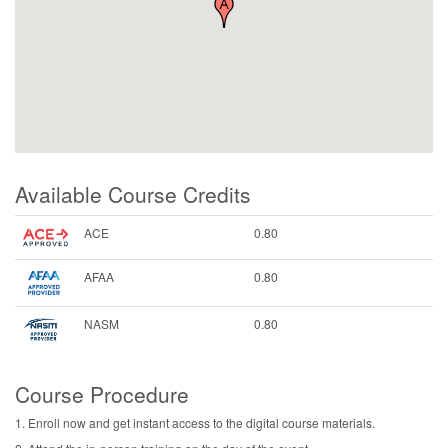
Available Course Credits
ACE
0.80
AFAA
0.80
NASM
0.80
Course Procedure
1. Enroll now and get instant access to the digital course materials.