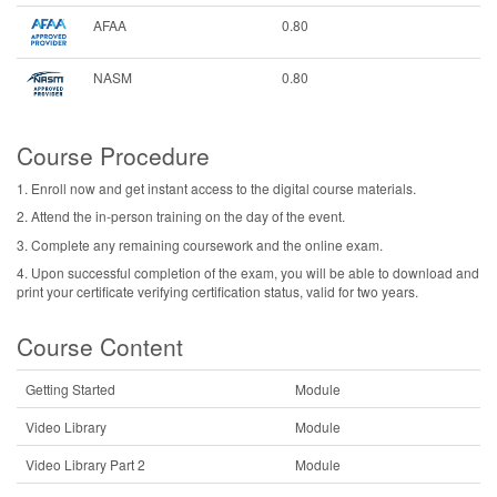
AFAA
0.80
NASM
0.80
Course Procedure
1. Enroll now and get instant access to the digital course materials.
2. Attend the in-person training on the day of the event.
3. Complete any remaining coursework and the online exam.
4. Upon successful completion of the exam, you will be able to download and
print your certificate verifying certification status, valid for two years.
Course Content
Getting Started
Module
Video Library
Module
Video Library Part 2
Module