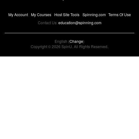
My Account
My Courses
Host Site Tools
Spinning.com
Terms Of Use
Contact Us:
education@spinning.com
English (
Change
)
Copyright © 2026 SpinU. All Rights Reserved.