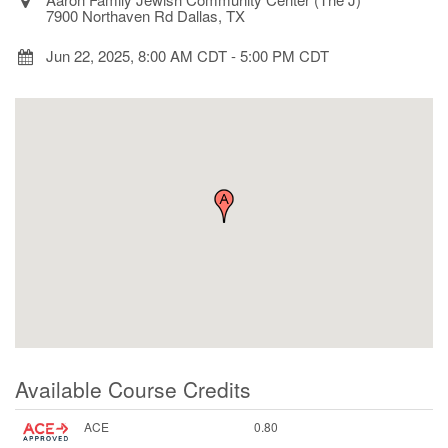
7900 Northaven Rd Dallas, TX
Jun 22, 2025, 8:00 AM CDT
-
5:00 PM CDT
Available Course Credits
ACE
0.80