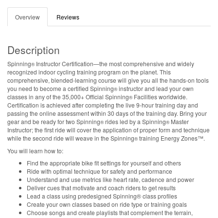
Overview
Reviews
Description
Spinning
Instructor Certification—the most comprehensive and widely
®
recognized indoor cycling training program on the planet. This
comprehensive, blended-learning course will give you all the hands-on tools
you need to become a certified Spinning
instructor and lead your own
®
classes in any of the 35,000+ Official Spinning
Facilities worldwide.
®
Certification is achieved after completing the live 9-hour training day and
passing the online assessment within 30 days of the training day. Bring your
gear and be ready for two Spinning
rides led by a Spinning
Master
®
®
Instructor; the first ride will cover the application of proper form and technique
while the second ride will weave in the Spinning
training Energy Zones™.
®
You will learn how to:
Find the appropriate bike fit settings for yourself and others
Ride with optimal technique for safety and performance
Understand and use metrics like heart rate, cadence and power
Deliver cues that motivate and coach riders to get results
Lead a class using predesigned Spinning® class profiles
Create your own classes based on ride type or training goals
Choose songs and create playlists that complement the terrain,