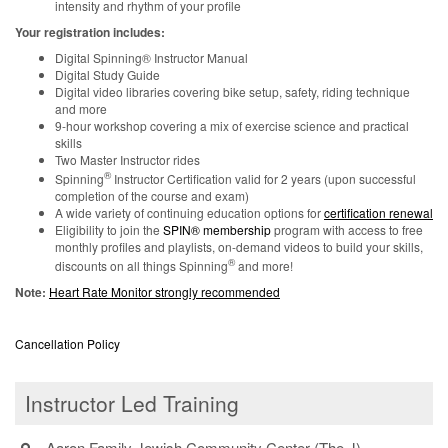
intensity and rhythm of your profile
Your registration includes:
Digital Spinning® Instructor Manual
Digital Study Guide
Digital video libraries covering bike setup, safety, riding technique
and more
9-hour workshop covering a mix of exercise science and practical
skills
Two Master Instructor rides
®
Spinning
Instructor Certification valid for 2 years (upon successful
completion of the course and exam)
A wide variety of continuing education options for
certification renewal
Eligibility to join the
SPIN® membership
program with access to free
monthly profiles and playlists, on-demand videos to build your skills,
®
discounts on all things Spinning
and more!
Note:
Heart Rate Monitor strongly recommended
Cancellation Policy
Instructor Led Training
Aaron Family Jewish Community Center (The J)