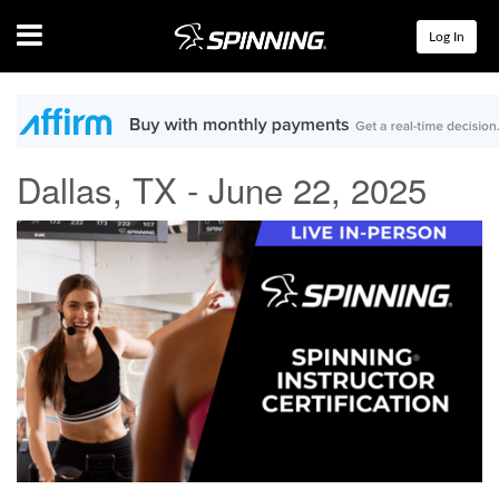
Menu
Log In
Dallas, TX - June 22, 2025