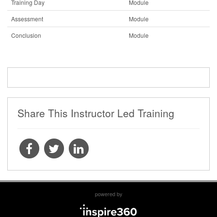
Training Day
Module
Assessment
Module
Conclusion
Module
Share This Instructor Led Training
powered by