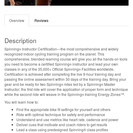
Overview
Reviews
Description
Spinning
Instructor Certification—the most comprehensive and widely
®
recognized indoor cycling training program on the planet. This
comprehensive, blended-learning course will give you all the hands-on tools
you need to become a certified Spinning
instructor and lead your own
®
classes in any of the 35,000+ Official Spinning
Facilities worldwide.
®
Certification is achieved after completing the live 9-hour training day and
passing the online assessment within 30 days of the training day. Bring your
gear and be ready for two Spinning
rides led by a Spinning
Master
®
®
Instructor; the first ride will cover the application of proper form and technique
while the second ride will weave in the Spinning
training Energy Zones™.
®
You will learn how to:
Find the appropriate bike fit settings for yourself and others
Ride with optimal technique for safety and performance
Understand and use metrics like heart rate, cadence and power
Deliver cues that motivate and coach riders to get results
Lead a class using predesigned Spinning® class profiles