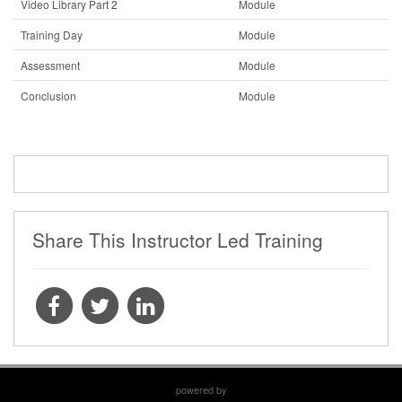
Video Library Part 2
Module
Training Day
Module
Assessment
Module
Conclusion
Module
Share This Instructor Led Training
powered by