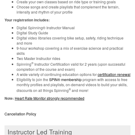
Create your own classes based on ride type or training goals
Choose songs and create playlists that complement the terrain,
intensity and rhythm of your profile
Your registration includes:
Digital Spinning® Instructor Manual
Digital Study Guide
Digital video libraries covering bike setup, safety, riding technique
and more
9-hour workshop covering a mix of exercise science and practical
skills
Two Master Instructor rides
®
Spinning
Instructor Certification valid for 2 years (upon successful
completion of the course and exam)
A wide variety of continuing education options for
certification renewal
Eligibility to join the
SPIN® membership
program with access to free
monthly profiles and playlists, on-demand videos to build your skills,
®
discounts on all things Spinning
and more!
Note:
Heart Rate Monitor strongly recommended
Cancellation Policy
Instructor Led Training