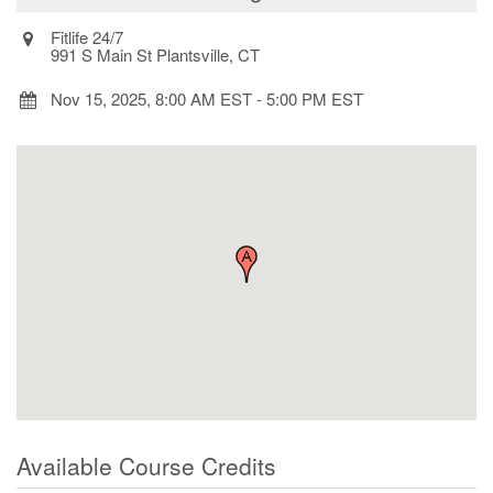
Fitlife 24/7
991 S Main St Plantsville, CT
Nov 15, 2025, 8:00 AM EST
-
5:00 PM EST
Available Course Credits