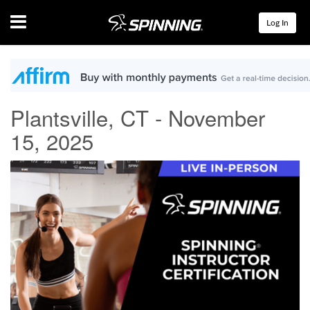
Menu
Log In
Plantsville, CT - November
15, 2025