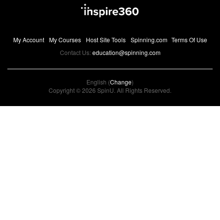
My Account
My Courses
Host Site Tools
Spinning.com
Terms Of Use
Contact Us:
education@spinning.com
English (
Change
)
Copyright © 2026 SpinU. All Rights Reserved.