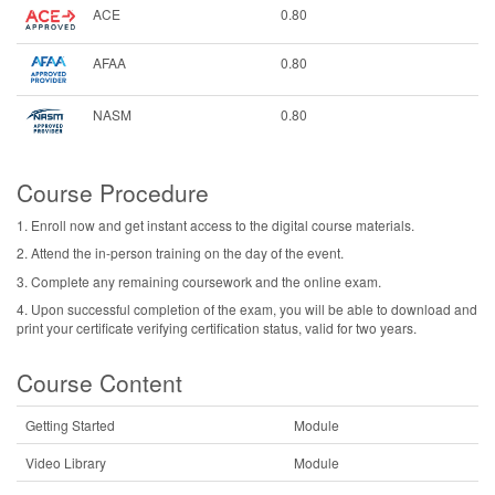
ACE
0.80
AFAA
0.80
NASM
0.80
Course Procedure
1. Enroll now and get instant access to the digital course materials.
2. Attend the in-person training on the day of the event.
3. Complete any remaining coursework and the online exam.
4. Upon successful completion of the exam, you will be able to download and
print your certificate verifying certification status, valid for two years.
Course Content
Getting Started
Module
Video Library
Module