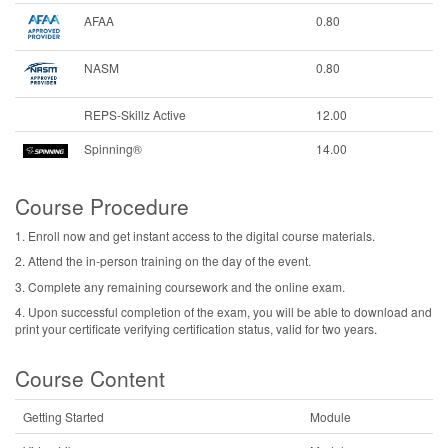
AFAA
0.80
NASM
0.80
REPS-Skillz Active
12.00
Spinning®
14.00
Course Procedure
1. Enroll now and get instant access to the digital course materials.
2. Attend the in-person training on the day of the event.
3. Complete any remaining coursework and the online exam.
4. Upon successful completion of the exam, you will be able to download and
print your certificate verifying certification status, valid for two years.
Course Content
Getting Started
Module