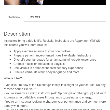
Overview
Reviews
Description
Instructors bring a ride to life. Rockstar instructors are
larger than life
! With
this course you will learn how to:
Apply exercise science to your ride profiles
Prepare performance-oriented rides like Master Instructors
Diversify your language for an amazing mind/body experience
Choose music for the ultimate playlists
Use visuals to enhance the total sensory experience
Practice verbal delivery, body language and more!
Who is it for?
Even if you’re new to the Spinning® family, this might be your course! Do any
of these sound like you?
- You’re already a cycling instructor (with Spinning® or other group) and want
to create unforgettable classes through music, cueing, and energy.
- You’re an instructor looking to sharpen your performance and connect more
deeply with riders.
- You’re a Certified Spinning® Instructor looking to advance your level and