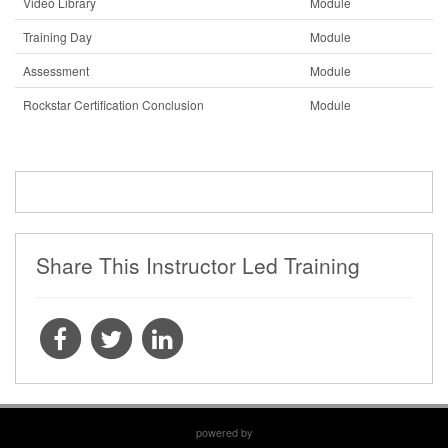
Video Library
Module
Training Day
Module
Assessment
Module
Rockstar Certification Conclusion
Module
Share This Instructor Led Training
powered by