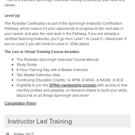
career.
Level Up
The Rockstar Certification is part of the Spinning® Instructor Certification
Pathway, which means it’s your opportunity to progress to the next step in
your career, and also the next level in the Pathway. If you are already a
certified Spinning Instructor, you’ll go from Level 1 to Level 2—Advanced. If
you’re Level 2 you will climb to Level 3—Elite status.
The Live or Virtual Training Course Includes:
The Rockstar Spinning® Instructor Course Manual
Study Guide
8-Hour Training Day with a Master Instructor
Two Master Instructor rides
Continuing Education Credits: 14 SPIN, 8 AFAA, .8 NASM, .8 ACE
Eligibility to join the
SPIN® membership program
with access to free
monthly profiles and playlists, on-demand videos to build your skills,
discounts on all things Spinning® and more!
Cancellation Policy
Instructor Led Training
Fitlife 24/7