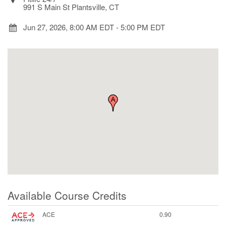
991 S Main St Plantsville, CT
Jun 27, 2026, 8:00 AM EDT
-
5:00 PM EDT
Available Course Credits
ACE
0.90