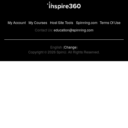
My Account
My Courses
Host Site Tools
Spinning.com
Terms Of Use
Contact Us:
education@spinning.com
English (
Change
)
Copyright © 2026 SpinU. All Rights Reserved.