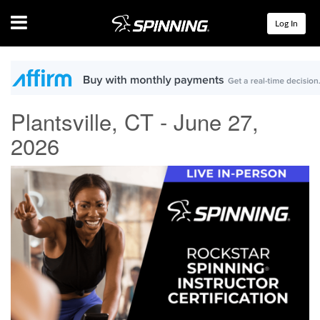
Menu
Log In
Plantsville, CT - June 27,
2026