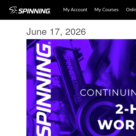
My Account
My Courses
Onli
June 17, 2026