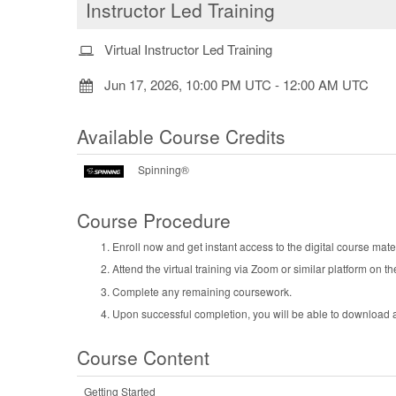
Instructor Led Training
Virtual Instructor Led Training
Jun 17, 2026, 10:00 PM UTC
-
12:00 AM UTC
Available Course Credits
Spinning®
Course Procedure
Enroll now and get instant access to the digital course mater
Attend the virtual training via Zoom or similar platform on th
Complete any remaining coursework.
Upon successful completion, you will be able to download an
Course Content
Getting Started