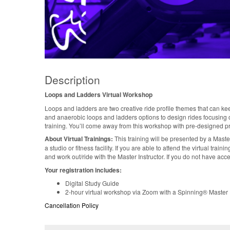
Description
Loops and Ladders Virtual Workshop
Loops and ladders are two creative ride profile themes that can ke
and anaerobic loops and ladders options to design rides focusing on
training. You’ll come away from this workshop with pre-designed p
About Virtual Trainings:
This training will be presented by a Maste
a studio or fitness facility. If you are able to attend the virtual tra
and work out/ride with the Master Instructor. If you do not have acce
Your registration includes:
Digital Study Guide
2-hour virtual workshop via Zoom with a Spinning® Master I
Cancellation Policy