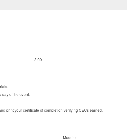
3.00
ials.
e day of the event.
d print your certificate of completion verifying CECs earned.
Module