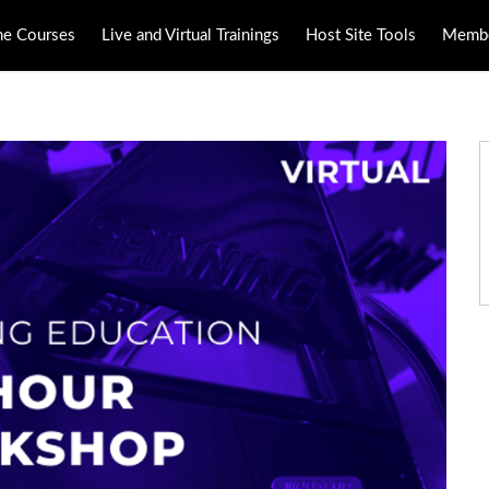
ne Courses
Live and Virtual Trainings
Host Site Tools
Membe