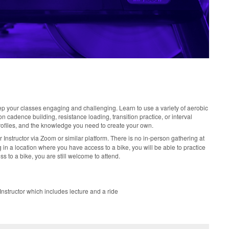
ep your classes engaging and challenging. Learn to use a variety of aerobic
 cadence building, resistance loading, transition practice, or interval
rofiles, and the knowledge you need to create your own.
r Instructor via Zoom or similar platform. There is no in-person gathering at
ining in a location where you have access to a bike, you will be able to practice
ss to a bike, you are still welcome to attend.
nstructor which includes lecture and a ride