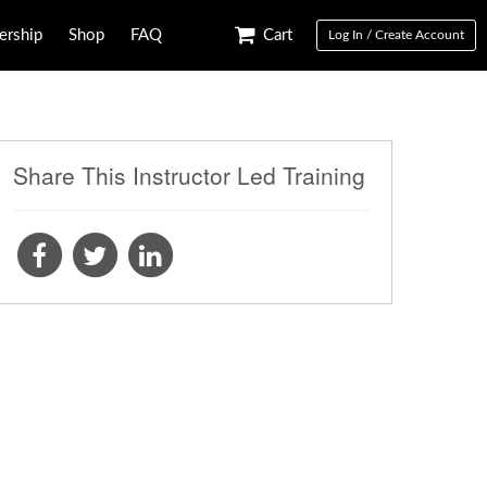
rship
Shop
FAQ
Cart
Log In / Create Account
Share This Instructor Led Training