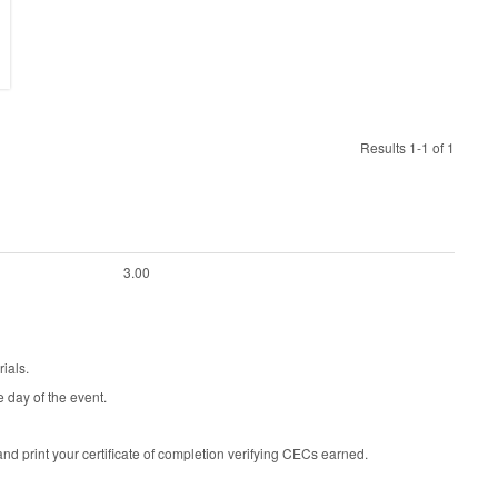
Results 1-1 of 1
3.00
ials.
e day of the event.
d print your certificate of completion verifying CECs earned.