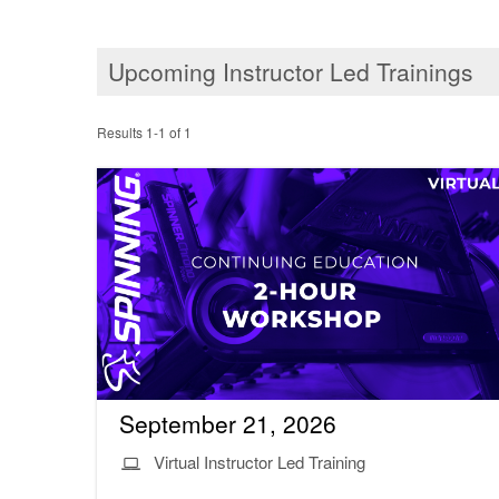
Upcoming Instructor Led Trainings
Results 1-1 of 1
September 21, 2026
Virtual Instructor Led Training