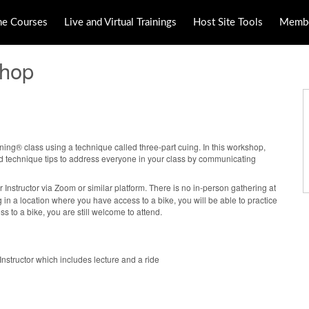
ne Courses
Live and Virtual Trainings
Host Site Tools
Membe
shop
ing® class using a technique called three-part cuing. In this workshop,
nd technique tips to address everyone in your class by communicating
r Instructor via Zoom or similar platform. There is no in-person gathering at
ining in a location where you have access to a bike, you will be able to practice
ss to a bike, you are still welcome to attend.
nstructor which includes lecture and a ride