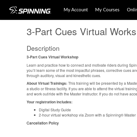
My Account
My Courses
Onli
3-Part Cues Virtual Work
Description
3-Part Cues Virtual Workshop
Learn and practice how to connect and motivate riders during Spinn
you’ll learn some of the most impactful phrases, corrective cues a
through auditory, visual and kinesthetic cues.
About Virtual Trainings:
This training will be presented by a Maste
a studio or fitness facility. If you are able to attend the virtual tra
and work out/ride with the Master Instructor. If you do not have acce
Your registration includes:
Digital Study Guide
2-hour virtual workshop via Zoom with a Spinning® Master I
Cancellation Policy