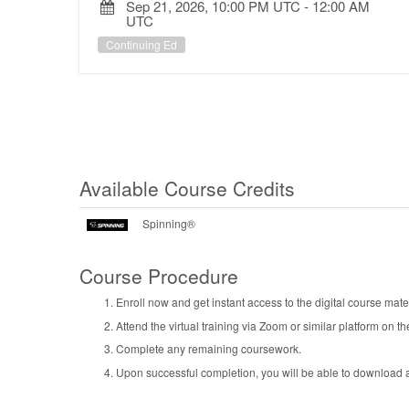
Sep 21, 2026, 10:00 PM UTC
-
12:00 AM
UTC
Continuing Ed
Available Course Credits
Spinning®
Course Procedure
Enroll now and get instant access to the digital course mater
Attend the virtual training via Zoom or similar platform on th
Complete any remaining coursework.
Upon successful completion, you will be able to download an