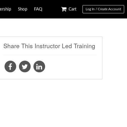
rship
Shop
FAQ
Cart
Log In / Create Account
Share This Instructor Led Training