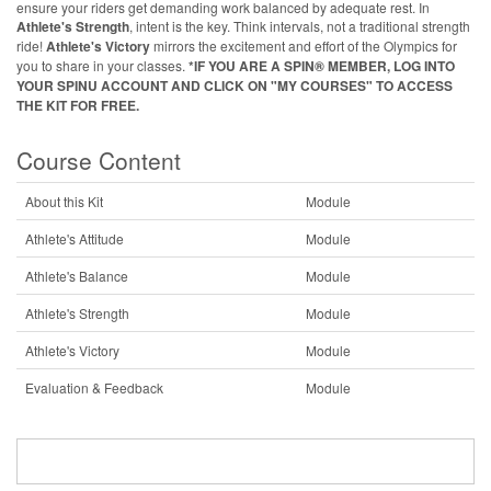
ensure your riders get demanding work balanced by adequate rest. In
Athlete's Strength
, intent is the key. Think intervals, not a traditional strength
ride!
Athlete's Victory
mirrors the excitement and effort of the Olympics for
you to share in your classes.
*IF YOU ARE A SPIN® MEMBER, LOG INTO
YOUR SPINU ACCOUNT AND CLICK ON "MY COURSES" TO ACCESS
THE KIT FOR FREE.
Course Content
About this Kit
Module
Athlete's Attitude
Module
Athlete's Balance
Module
Athlete's Strength
Module
Athlete's Victory
Module
Evaluation & Feedback
Module