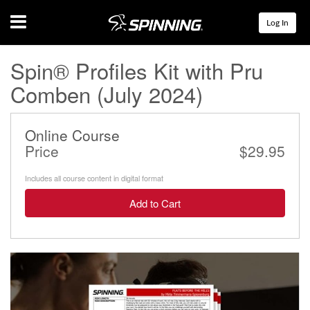
Menu
Log In
Spin® Profiles Kit with Pru
Comben (July 2024)
Online Course
Price
$29.95
Includes all course content in digital format
Add to Cart