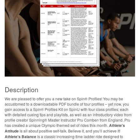
Description
We are pleased to offer you a new take on Spin® Profiles! You may be
accustomed to a downloadable PDF bundle of four profiles – yet now, you
gain access to a Spin® Profiles Kit on SpinU with four class profiles; each
with detailed cueing tips and playlists, as well as an introductory video from
profile creator Spinning® Master Instructor Pru Comben from England. Pru
has created a unique Olympic-themed set of rides this month.
Athlete's
Attitude
is all about positive self-talk. Believe it, and you’ll achieve it!
Athlete's Balance
is a classic increasing-time ladder ride designed to