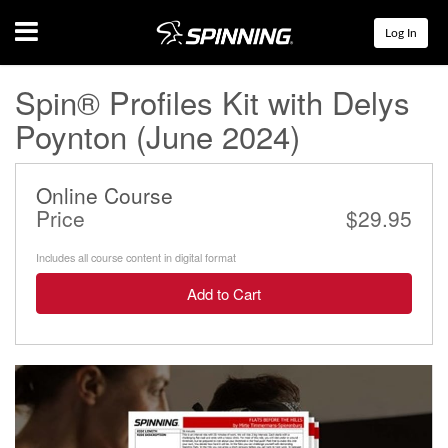
Menu
Log In
Spin® Profiles Kit with Delys
Poynton (June 2024)
Online Course
Price
$29.95
Includes all course content in digital format
Add to Cart