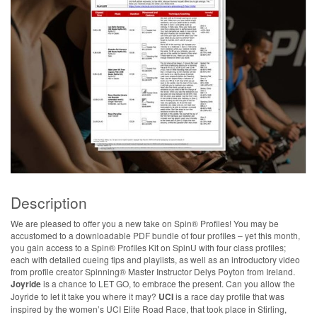
Description
We are pleased to offer you a new take on Spin® Profiles! You may be
accustomed to a downloadable PDF bundle of four profiles – yet this month,
you gain access to a Spin® Profiles Kit on SpinU with four class profiles;
each with detailed cueing tips and playlists, as well as an introductory video
from profile creator Spinning® Master Instructor Delys Poyton from Ireland.
Joyride
is a chance to LET GO, to embrace the present. Can you allow the
Joyride to let it take you where it may?
UCI
is a race day profile that was
inspired by the women’s UCI Elite Road Race, that took place in Stirling,