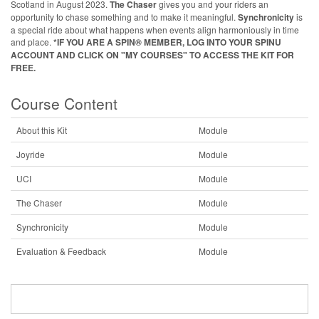
Scotland in August 2023.
The Chaser
gives you and your riders an
opportunity to chase something and to make it meaningful.
Synchronicity
is
a special ride about what happens when events align harmoniously in time
and place.
*IF YOU ARE A SPIN® MEMBER, LOG INTO YOUR SPINU
ACCOUNT AND CLICK ON "MY COURSES" TO ACCESS THE KIT FOR
FREE.
Course Content
About this Kit
Module
Joyride
Module
UCI
Module
The Chaser
Module
Synchronicity
Module
Evaluation & Feedback
Module