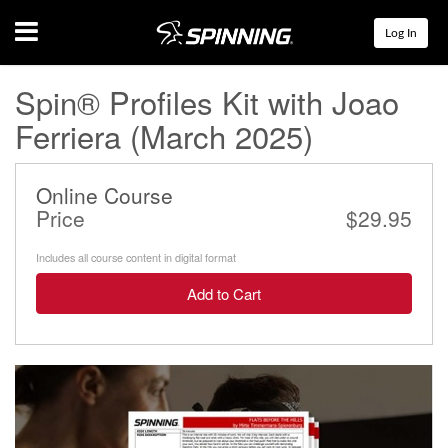
Menu
Log In
Spin® Profiles Kit with Joao
Ferriera (March 2025)
Online Course
Price
$29.95
Includes all course content in digital format
Add to Cart