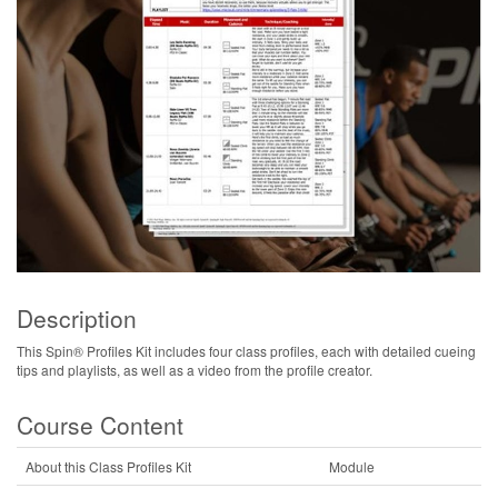
Description
This Spin® Profiles Kit includes four class profiles, each with detailed cueing
tips and playlists, as well as a video from the profile creator.
Course Content
About this Class Profiles Kit
Module