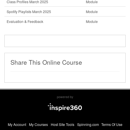
Class Profiles March 2025
Module
Spotify Playlists March 2025
Module
Evaluation & Feedback
Module
Share This Online Course
powered by
My Account
My Courses
Host Site Tools
Spinning.com
Terms Of Use