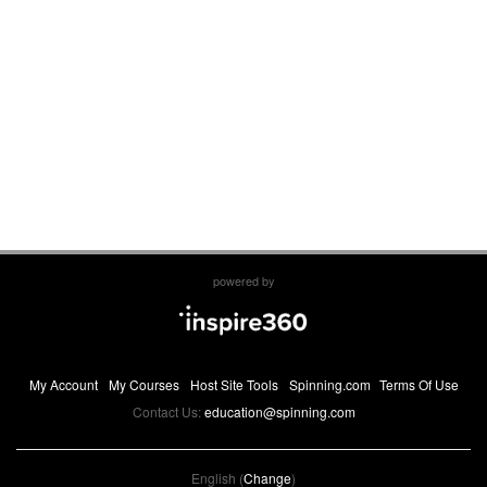
powered by
My Account
My Courses
Host Site Tools
Spinning.com
Terms Of Use
Contact Us:
education@spinning.com
English (
Change
)