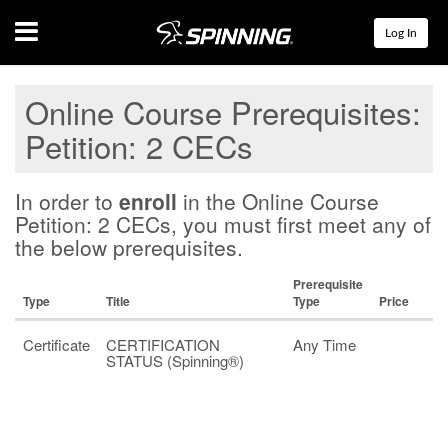
Menu
Log In
Online Course Prerequisites
Petition: 2 CECs
In order to
enroll
in the Online Course
Petition: 2 CECs, you must first meet any of
the below prerequisites.
Prerequisite
Type
Title
Type
Price
Certificate
CERTIFICATION
Any Time
STATUS (Spinning®)