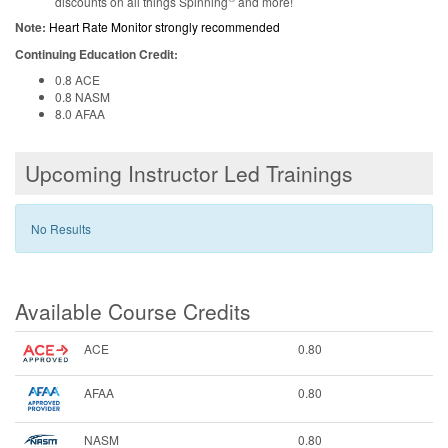
discounts on all things Spinning
and more!
Note:
Heart Rate Monitor strongly recommended
Continuing Education Credit:
0.8 ACE
0.8 NASM
8.0 AFAA
Upcoming Instructor Led Trainings
No Results
Available Course Credits
ACE
0.80
AFAA
0.80
NASM
0.80