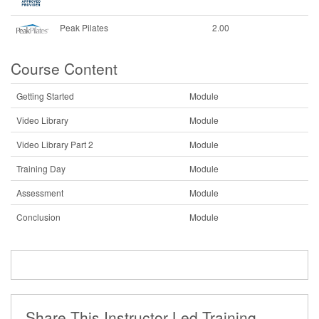
Peak Pilates
2.00
Course Content
Getting Started
Module
Video Library
Module
Video Library Part 2
Module
Training Day
Module
Assessment
Module
Conclusion
Module
Share This Instructor Led Training