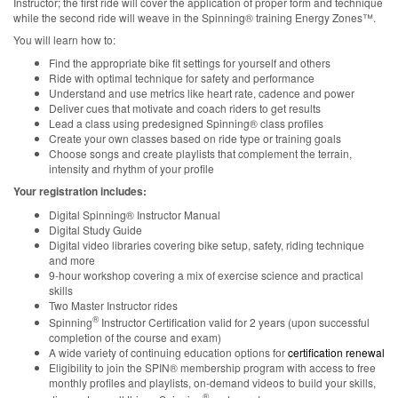
Instructor; the first ride will cover the application of proper form and technique
while the second ride will weave in the Spinning® training Energy Zones™.
You will learn how to:
Find the appropriate bike fit settings for yourself and others
Ride with optimal technique for safety and performance
Understand and use metrics like heart rate, cadence and power
Deliver cues that motivate and coach riders to get results
Lead a class using predesigned Spinning® class profiles
Create your own classes based on ride type or training goals
Choose songs and create playlists that complement the terrain,
intensity and rhythm of your profile
Your registration includes:
Digital Spinning® Instructor Manual
Digital Study Guide
Digital video libraries covering bike setup, safety, riding technique
and more
9-hour workshop covering a mix of exercise science and practical
skills
Two Master Instructor rides
®
Spinning
Instructor Certification valid for 2 years (upon successful
completion of the course and exam)
A wide variety of continuing education options for
certification renewal
Eligibility to join the SPIN® membership program with access to free
monthly profiles and playlists, on-demand videos to build your skills,
®