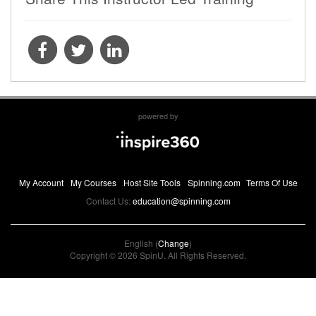
powered by
My Account
My Courses
Host Site Tools
Spinning.com
Terms Of Use
Contact Us:
education@spinning.com
English (
Change
)
Copyright © 2026 SpinU. All Rights Reserved.