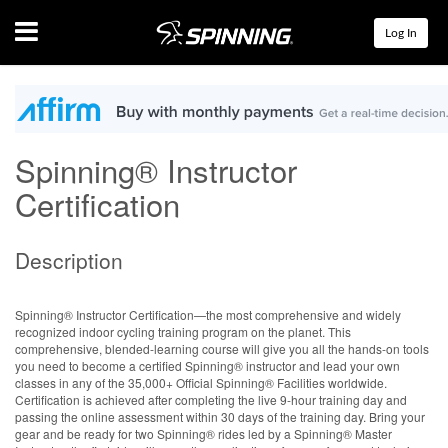
Menu
Log In
Spinning® Instructor
Certification
Description
Spinning® Instructor Certification—the most comprehensive and widely
recognized indoor cycling training program on the planet. This
comprehensive, blended-learning course will give you all the hands-on tools
you need to become a certified Spinning® instructor and lead your own
classes in any of the 35,000+ Official Spinning® Facilities worldwide.
Certification is achieved after completing the live 9-hour training day and
passing the online assessment within 30 days of the training day. Bring your
gear and be ready for two Spinning® rides led by a Spinning® Master