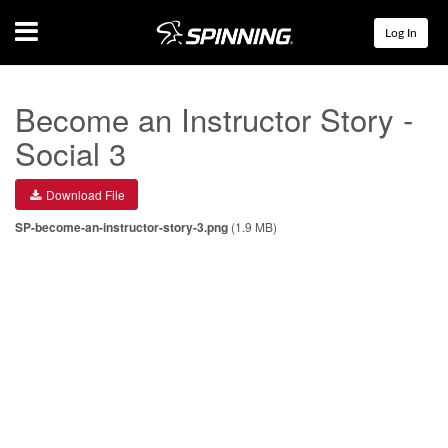
Menu
Log In
Become an Instructor Story -
Social 3
Download File
SP-become-an-instructor-story-3.png
(1.9 MB)