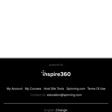
powered by
My Account
My Courses
Host Site Tools
Spinning.com
Terms Of Use
Contact Us:
education@spinning.com
English (
Change
)