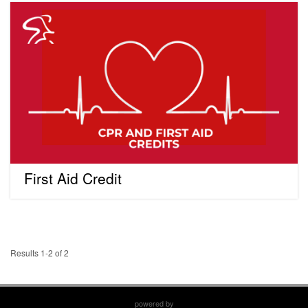
First
Aid
Credit
First Aid Credit
Results 1-2 of 2
powered by