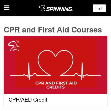
Menu
Log In
CPR and First Aid Courses
CPR/AED
Credit
CPR/AED Credit