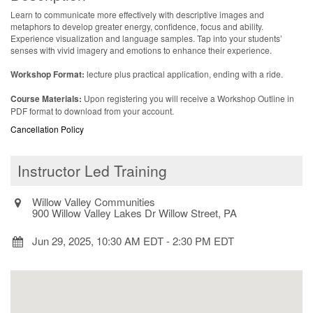
Learn to communicate more effectively with descriptive images and
metaphors to develop greater energy, confidence, focus and ability.
Experience visualization and language samples. Tap into your students’
senses with vivid imagery and emotions to enhance their experience.
Workshop Format:
lecture plus practical application, ending with a ride.
Course Materials:
Upon registering you will receive a Workshop Outline in
PDF format to download from your account.
Cancellation Policy
Instructor Led Training
Willow Valley Communities
900 Willow Valley Lakes Dr Willow Street, PA
Jun 29, 2025, 10:30 AM EDT
-
2:30 PM EDT