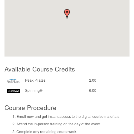
Available Course Credits
Peak Pilates
2.00
Spinning®
6.00
Course Procedure
Enroll now and get instant access to the digital course materials.
Attend the in-person training on the day of the event.
Complete any remaining coursework.