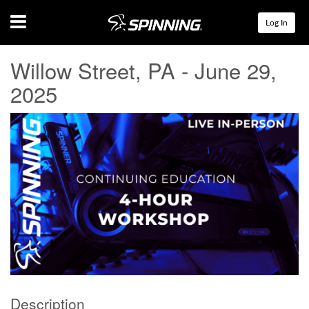
Menu
Log In
Willow Street, PA - June 29,
2025
Description