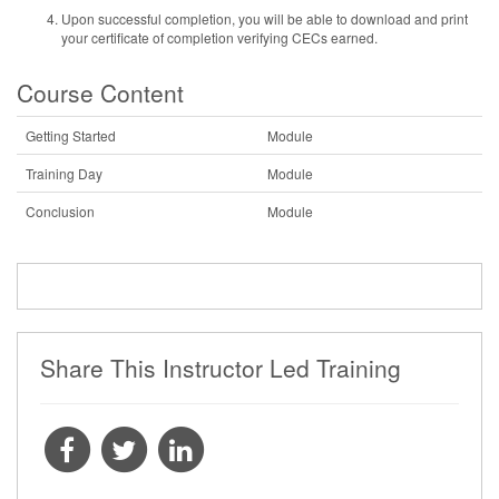
Upon successful completion, you will be able to download and print
your certificate of completion verifying CECs earned.
Course Content
Getting Started
Module
Training Day
Module
Conclusion
Module
Share This Instructor Led Training