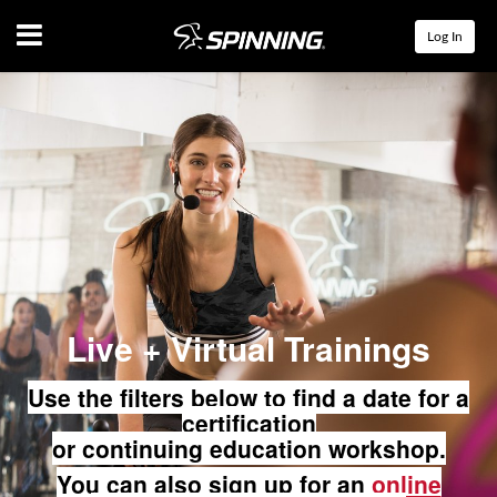
Menu
Log In
Live + Virtual Trainings
Use the filters below to find a date for a
certification
or continuing education workshop.
You can also sign up for an
online