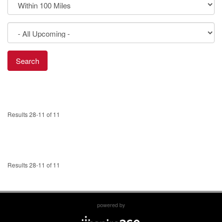
Results 28-11 of 11
Results 28-11 of 11
powered by