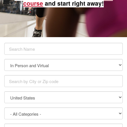
course
and start right away!