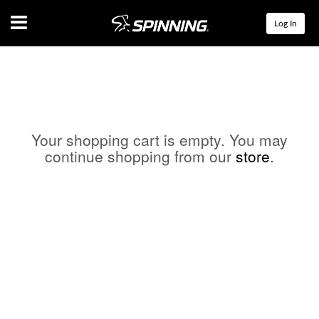
Menu
Log In
Your shopping cart is empty. You may
continue shopping from our
store
.