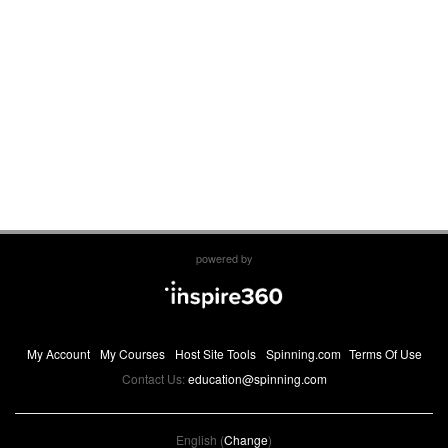
powered by
My Account
My Courses
Host Site Tools
Spinning.com
Terms Of Use
Contact Us:
education@spinning.com
English (
Change
)