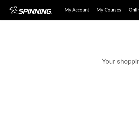
My Account
My Courses
Onli
Your shoppi