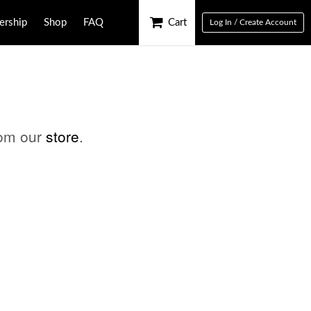
rship
Shop
FAQ
Cart
Log In / Create Account
rom our
store
.