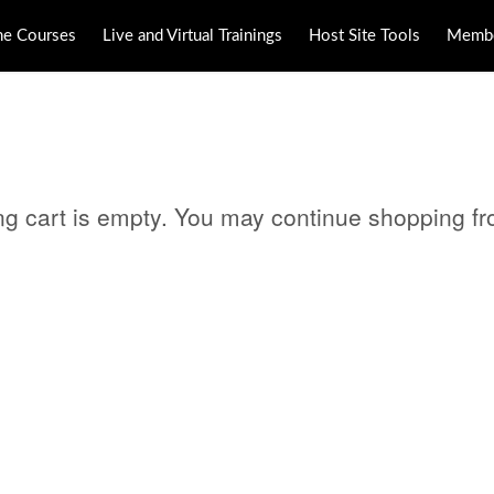
ne Courses
Live and Virtual Trainings
Host Site Tools
Membe
ng cart is empty. You may continue shopping f