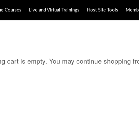
ne Courses
Live and Virtual Trainings
Host Site Tools
Membe
ng cart is empty. You may continue shopping f