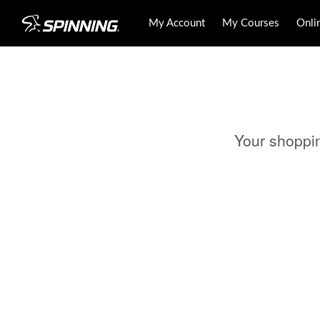
My Account
My Courses
Onli
Your shoppi