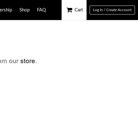
rship
Shop
FAQ
Cart
Log In / Create Account
rom our
store
.