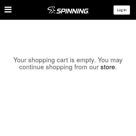
Menu
Log In
Your shopping cart is empty. You may
continue shopping from our
store
.