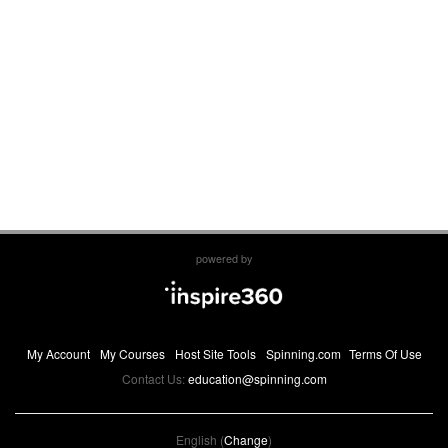
powered by
My Account
My Courses
Host Site Tools
Spinning.com
Terms Of Use
Contact Us:
education@spinning.com
English (
Change
)