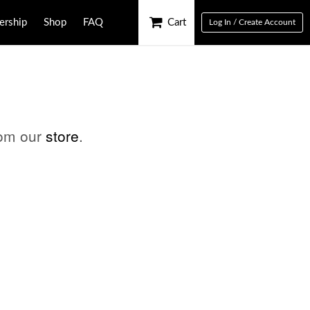
rship
Shop
FAQ
Cart
Log In / Create Account
rom our
store
.