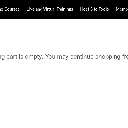
ne Courses
Live and Virtual Trainings
Host Site Tools
Membe
ng cart is empty. You may continue shopping f