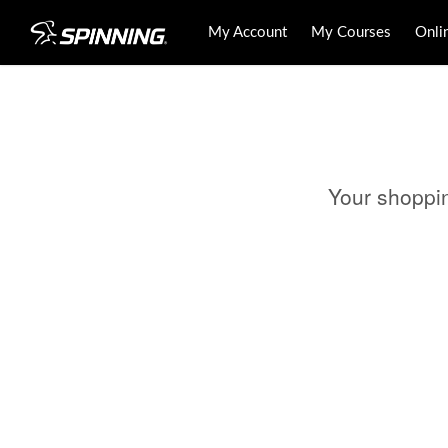
My Account
My Courses
Onli
Your shoppi