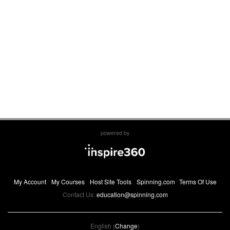
powered by
My Account
My Courses
Host Site Tools
Spinning.com
Terms Of Use
Contact Us:
education@spinning.com
English (
Change
)