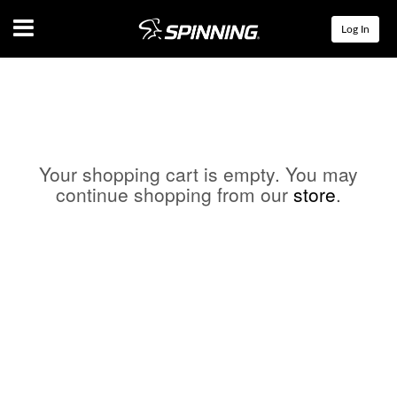
Menu
Log In
Your shopping cart is empty. You may
continue shopping from our
store
.